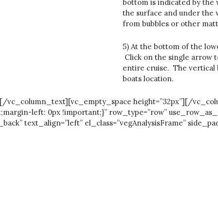
bottom is indicated by the
the surface and under the w
from bubbles or other matt
5) At the bottom of the low
Click on the single arrow to
entire cruise. The vertical
boats location.
e trip.[/vc_column_text][vc_empty_space height=”32px”][/vc_
;margin-left: 0px !important;}” row_type=”row” use_row_as_
k” text_align=”left” el_class=”vegAnalysisFrame” side_pad