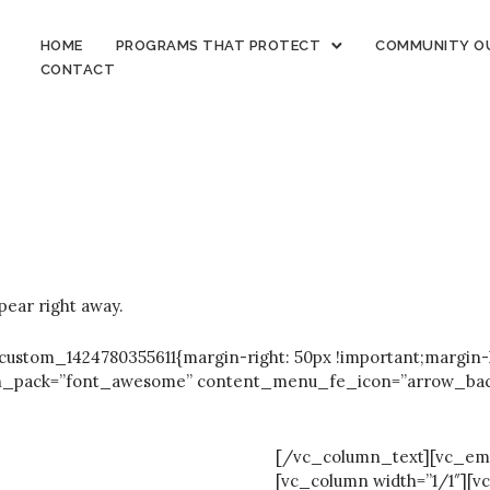
HOME
PROGRAMS THAT PROTECT
COMMUNITY O
CONTACT
ear right away.
stom_1424780355611{margin-right: 50px !important;margin-le
on_pack=”font_awesome” content_menu_fe_icon=”arrow_back” 
[/vc_column_text][vc_em
[vc_column width=”1/1″][v