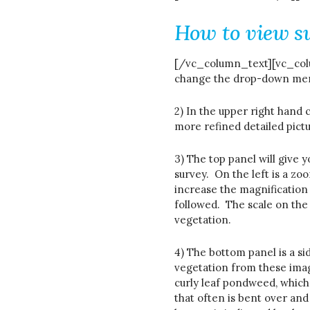
How to view s
[/vc_column_text][vc_colu
change the drop-down menu
2) In the upper right hand
more refined detailed pict
3) The top panel will give y
survey. On the left is a zoo
increase the magnification 
followed. The scale on the
vegetation.
4) The bottom panel is a si
vegetation from these image
curly leaf pondweed, which 
that often is bent over and