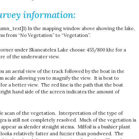
urvey information:
mn_text]1) In the mapping window above showing the lake,
 from “No Vegetation” to “Vegetation”.
 corner under Skaneateles Lake choose 455/800 khz for a
ure of the underwater view.
ou an aerial view of the track followed by the boat in the
m scale allowing you to magnify the view. It is best to
for a better view. The red line is the path that the boat
 right hand side of the screen indicates the amount of
de scan of the vegetation. Interpretation of the type of
s is still not completely resolved. Much of the vegetation is
appear as slender straight stems. Milfoil is a bushier plant
 looks relatively fatter and fuzzier than pondweed. The