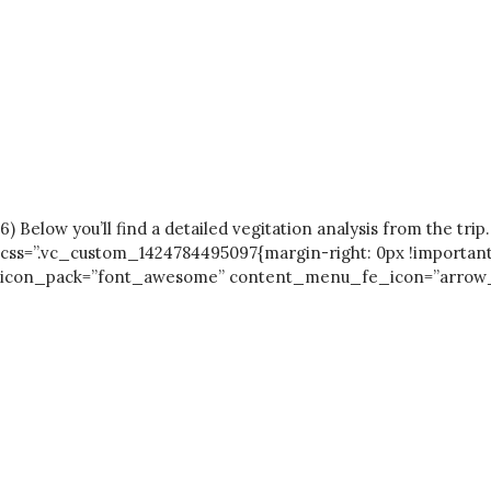
6) Below you’ll find a detailed vegitation analysis from th
css=”.vc_custom_1424784495097{margin-right: 0px !important
icon_pack=”font_awesome” content_menu_fe_icon=”arrow_bac