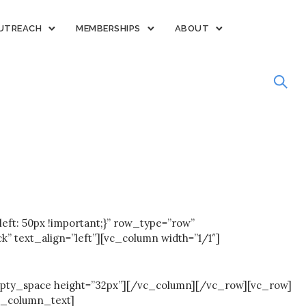
UTREACH
MEMBERSHIPS
ABOUT
ft: 50px !important;}” row_type=”row”
text_align=”left”][vc_column width=”1/1″]
pty_space height=”32px”][/vc_column][/vc_row][vc_row]
c_column_text]