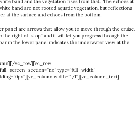
 white band and the vegetation rises from that. The echoes at
hite band are not rooted aquatic vegetation, but reflections
er at the surface and echoes from the bottom.
er panel are arrows that allow you to move through the cruise.
 the right of “stop” and it will let you progress through the
 bar in the lower panel indicates the underwater view at the
column][/vc_row][vc_row
full_screen_section=”no” type=”full_width”
ding=”0px”][vc_column width=”1/1″][vc_column_text]