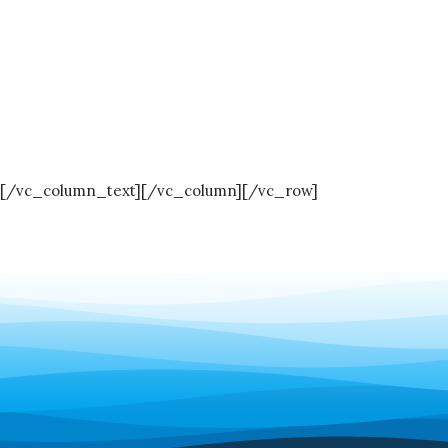
[/vc_column_text][/vc_column][/vc_row]