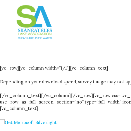
[vc_row][vc_column width=”1/1″][vc_column_text]
Depending on your download speed, survey image may not app
[/vc_column_text][/vc_column][/vc_row][vc_row css=”.vc_cu
use_row_as_full_screen_section=”no” type=”full_width” ic
[vc_column_text]