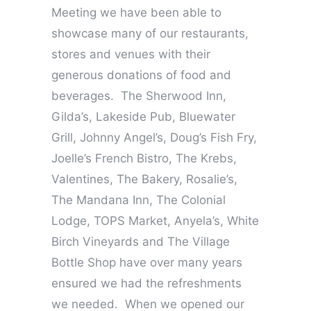
Meeting we have been able to
showcase many of our restaurants,
stores and venues with their
generous donations of food and
beverages. The Sherwood Inn,
Gilda’s, Lakeside Pub, Bluewater
Grill, Johnny Angel’s, Doug’s Fish Fry,
Joelle’s French Bistro, The Krebs,
Valentines, The Bakery, Rosalie’s,
The Mandana Inn, The Colonial
Lodge, TOPS Market, Anyela’s, White
Birch Vineyards and The Village
Bottle Shop have over many years
ensured we had the refreshments
we needed. When we opened our