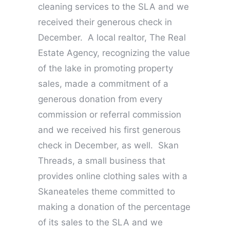
cleaning services to the SLA and we
received their generous check in
December. A local realtor, The Real
Estate Agency, recognizing the value
of the lake in promoting property
sales, made a commitment of a
generous donation from every
commission or referral commission
and we received his first generous
check in December, as well. Skan
Threads, a small business that
provides online clothing sales with a
Skaneateles theme committed to
making a donation of the percentage
of its sales to the SLA and we