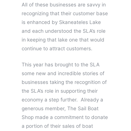
All of these businesses are savvy in
recognizing that their customer base
is enhanced by Skaneateles Lake
and each understood the SLA’s role
in keeping that lake one that would
continue to attract customers.
This year has brought to the SLA
some new and incredible stories of
businesses taking the recognition of
the SLA’s role in supporting their
economy a step further. Already a
generous member, The Sail Boat
Shop made a commitment to donate
a portion of their sales of boat