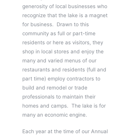
generosity of local businesses who
recognize that the lake is a magnet
for business. Drawn to this
community as full or part-time
residents or here as visitors, they
shop in local stores and enjoy the
many and varied menus of our
restaurants and residents (full and
part time) employ contractors to
build and remodel or trade
professionals to maintain their
homes and camps. The lake is for
many an economic engine.
Each year at the time of our Annual