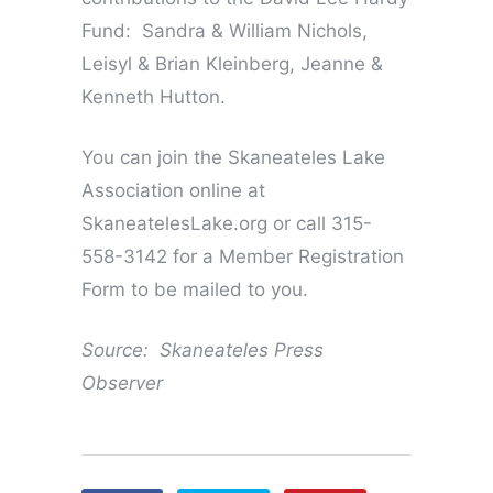
Fund: Sandra & William Nichols,
Leisyl & Brian Kleinberg, Jeanne &
Kenneth Hutton.
You can join the Skaneateles Lake
Association online at
SkaneatelesLake.org or call 315-
558-3142 for a Member Registration
Form to be mailed to you.
Source: Skaneateles Press
Observer