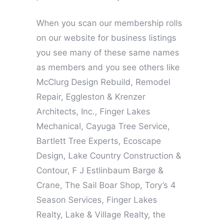
When you scan our membership rolls
on our website for business listings
you see many of these same names
as members and you see others like
McClurg Design Rebuild, Remodel
Repair, Eggleston & Krenzer
Architects, Inc., Finger Lakes
Mechanical, Cayuga Tree Service,
Bartlett Tree Experts, Ecoscape
Design, Lake Country Construction &
Contour, F J Estlinbaum Barge &
Crane, The Sail Boar Shop, Tory’s 4
Season Services, Finger Lakes
Realty, Lake & Village Realty, the