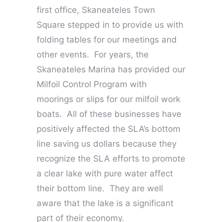
first office, Skaneateles Town
Square stepped in to provide us with
folding tables for our meetings and
other events. For years, the
Skaneateles Marina has provided our
Milfoil Control Program with
moorings or slips for our milfoil work
boats. All of these businesses have
positively affected the SLA’s bottom
line saving us dollars because they
recognize the SLA efforts to promote
a clear lake with pure water affect
their bottom line. They are well
aware that the lake is a significant
part of their economy.