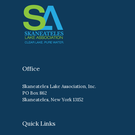
Office
Skaneateles Lake Association, Inc.
PO Box 862
Skaneateles, New York 13152
Quick Links