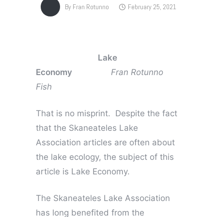
By
Fran Rotunno
February 25, 2021
Lake
Economy
Fran Rotunno
Fish
That is no misprint. Despite the fact
that the Skaneateles Lake
Association articles are often about
the lake ecology, the subject of this
article is Lake Economy.
The Skaneateles Lake Association
has long benefited from the