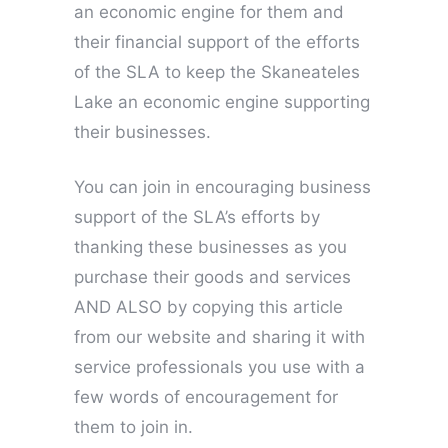
an economic engine for them and
their financial support of the efforts
of the SLA to keep the Skaneateles
Lake an economic engine supporting
their businesses.
You can join in encouraging business
support of the SLA’s efforts by
thanking these businesses as you
purchase their goods and services
AND ALSO by copying this article
from our website and sharing it with
service professionals you use with a
few words of encouragement for
them to join in.