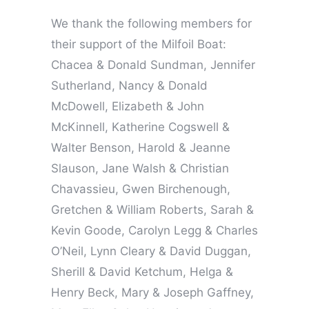
We thank the following members for
their support of the Milfoil Boat:
Chacea & Donald Sundman, Jennifer
Sutherland, Nancy & Donald
McDowell, Elizabeth & John
McKinnell, Katherine Cogswell &
Walter Benson, Harold & Jeanne
Slauson, Jane Walsh & Christian
Chavassieu, Gwen Birchenough,
Gretchen & William Roberts, Sarah &
Kevin Goode, Carolyn Legg & Charles
O’Neil, Lynn Cleary & David Duggan,
Sherill & David Ketchum, Helga &
Henry Beck, Mary & Joseph Gaffney,