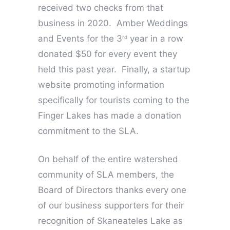
received two checks from that
business in 2020. Amber Weddings
and Events for the 3
year in a row
rd
donated $50 for every event they
held this past year. Finally, a startup
website promoting information
specifically for tourists coming to the
Finger Lakes has made a donation
commitment to the SLA.
On behalf of the entire watershed
community of SLA members, the
Board of Directors thanks every one
of our business supporters for their
recognition of Skaneateles Lake as