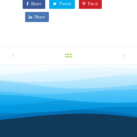
Share
Tweet
Pin it
Share