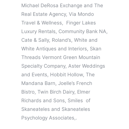
Michael DeRosa Exchange and The
Real Estate Agency, Via Mondo
Travel & Wellness, Finger Lakes
Luxury Rentals, Community Bank NA,
Cate & Sally, Roland’s, White and
White Antiques and Interiors, Skan
Threads Vermont Green Mountain
Specialty Company, Aster Weddings
and Events, Hobbit Hollow, The
Mandana Barn, Joelle’s French
Bistro, Twin Birch Dairy, Elmer
Richards and Sons, Smiles of
Skaneateles and Skaneateles
Psychology Associates,.