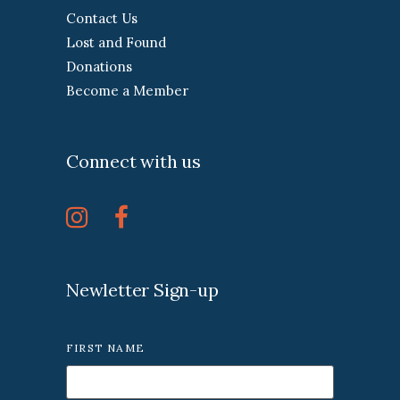
Contact Us
Lost and Found
Donations
Become a Member
Connect with us
Newletter Sign-up
FIRST NAME