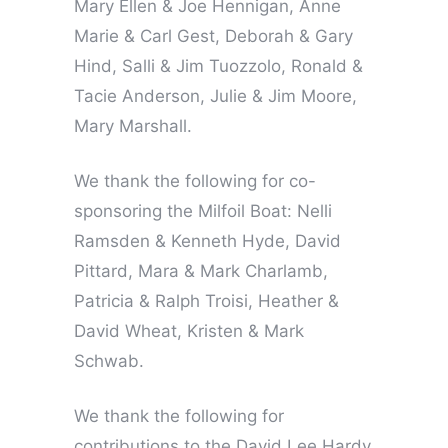
Mary Ellen & Joe Hennigan, Anne
Marie & Carl Gest, Deborah & Gary
Hind, Salli & Jim Tuozzolo, Ronald &
Tacie Anderson, Julie & Jim Moore,
Mary Marshall.
We thank the following for co-
sponsoring the Milfoil Boat: Nelli
Ramsden & Kenneth Hyde, David
Pittard, Mara & Mark Charlamb,
Patricia & Ralph Troisi, Heather &
David Wheat, Kristen & Mark
Schwab.
We thank the following for
contributions to the David Lee Hardy