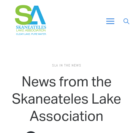
SLA IN THE NEWS
News from the
Skaneateles Lake
Association