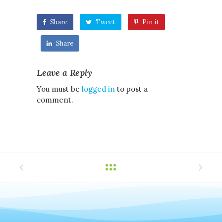
Share
Tweet
Pin it
Share
Leave a Reply
You must be
logged in
to post a
comment.