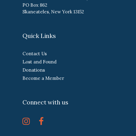
PO Box 862
Skaneateles, New York 13152
Quick Links
Contact Us
Lost and Found
Donations
Become a Member
Connect with us