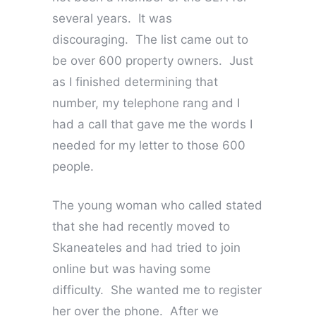
several years. It was
discouraging. The list came out to
be over 600 property owners. Just
as I finished determining that
number, my telephone rang and I
had a call that gave me the words I
needed for my letter to those 600
people.
The young woman who called stated
that she had recently moved to
Skaneateles and had tried to join
online but was having some
difficulty. She wanted me to register
her over the phone. After we