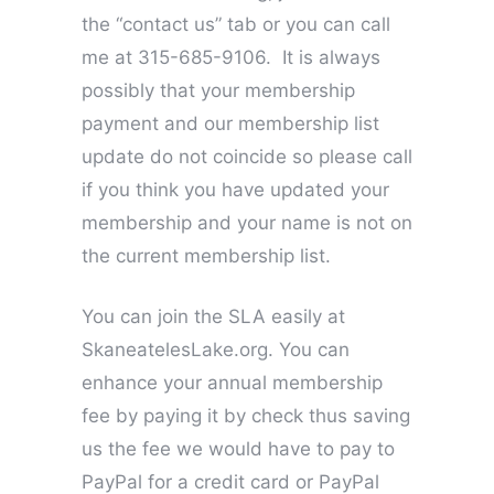
the “contact us” tab or you can call
me at 315-685-9106. It is always
possibly that your membership
payment and our membership list
update do not coincide so please call
if you think you have updated your
membership and your name is not on
the current membership list.
You can join the SLA easily at
SkaneatelesLake.org. You can
enhance your annual membership
fee by paying it by check thus saving
us the fee we would have to pay to
PayPal for a credit card or PayPal