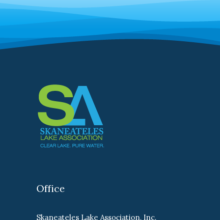
Office
Skaneateles Lake Association, Inc.