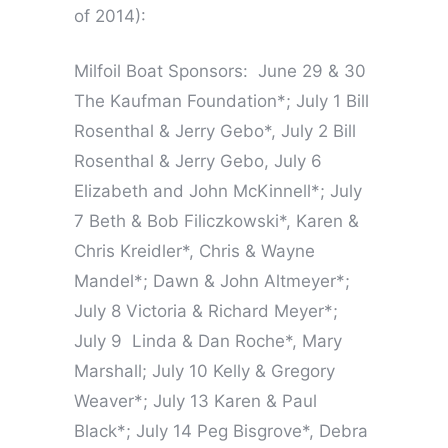
of 2014):
Milfoil Boat Sponsors: June 29 & 30
The Kaufman Foundation*; July 1 Bill
Rosenthal & Jerry Gebo*, July 2 Bill
Rosenthal & Jerry Gebo, July 6
Elizabeth and John McKinnell*; July
7 Beth & Bob Filiczkowski*, Karen &
Chris Kreidler*, Chris & Wayne
Mandel*; Dawn & John Altmeyer*;
July 8 Victoria & Richard Meyer*;
July 9 Linda & Dan Roche*, Mary
Marshall; July 10 Kelly & Gregory
Weaver*; July 13 Karen & Paul
Black*; July 14 Peg Bisgrove*, Debra