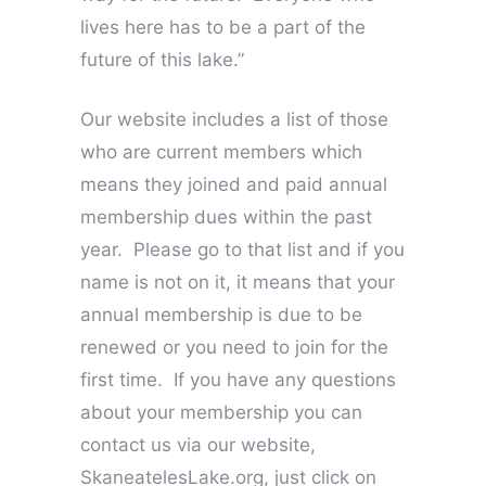
lives here has to be a part of the
future of this lake.”
Our website includes a list of those
who are current members which
means they joined and paid annual
membership dues within the past
year. Please go to that list and if you
name is not on it, it means that your
annual membership is due to be
renewed or you need to join for the
first time. If you have any questions
about your membership you can
contact us via our website,
SkaneatelesLake.org, just click on