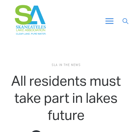
SLA IN THE NEWS
All residents must
take part in lakes
future