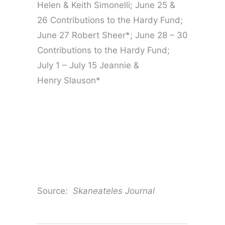
Helen & Keith Simonelli; June 25 &
26 Contributions to the Hardy Fund;
June 27 Robert Sheer*; June 28 – 30
Contributions to the Hardy Fund;
July 1 – July 15 Jeannie &
Henry Slauson*
Source:
Skaneateles Journal