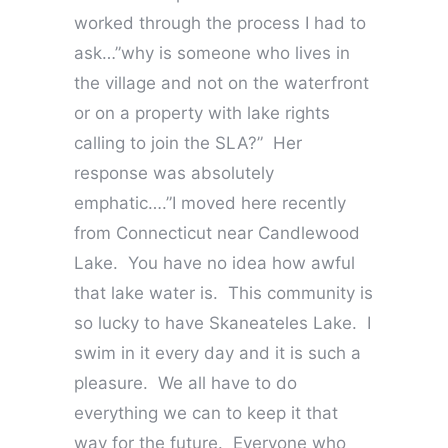
worked through the process I had to
ask…”why is someone who lives in
the village and not on the waterfront
or on a property with lake rights
calling to join the SLA?” Her
response was absolutely
emphatic….”I moved here recently
from Connecticut near Candlewood
Lake. You have no idea how awful
that lake water is. This community is
so lucky to have Skaneateles Lake. I
swim in it every day and it is such a
pleasure. We all have to do
everything we can to keep it that
way for the future. Everyone who