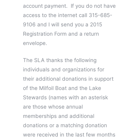
account payment. If you do not have
access to the internet call 315-685-
9106 and I will send you a 2015
Registration Form and a return
envelope.
The SLA thanks the following
individuals and organizations for
their additional donations in support
of the Milfoil Boat and the Lake
Stewards (names with an asterisk
are those whose annual
memberships and additional
donations or a matching donation
were received in the last few months