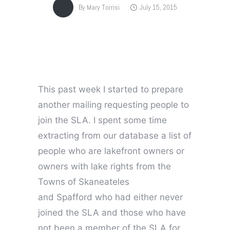
By
Mary Torrisi
July 15, 2015
This past week I started to prepare
another mailing requesting people to
join the SLA. I spent some time
extracting from our database a list of
people who are lakefront owners or
owners with lake rights from the
Towns of Skaneateles
and Spafford who had either never
joined the SLA and those who have
not been a member of the SLA for