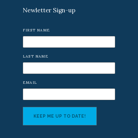
Newletter Sign-up
FIRST NAME
LAST NAME
EMAIL