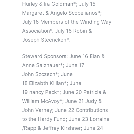
Hurley & Ira Goldman*; July 15
Margaret & Angelo Scopelianos*;
July 16 Members of the Winding Way
Association*. July 16 Robin &
Joseph Steencken*.
Steward Sponsors: June 16 Elan &
Anne Salzhauer*; June 17
John Szczech*; June
18 Elizabth Killian*; June
19 nancy Peck*; June 20 Patricia &
William McAvoy*; June 21 Judy &
John Varney; June 22 Contributions
to the Hardy Fund; June 23 Lorraine
/Rapp & Jeffrey Kirshner; June 24