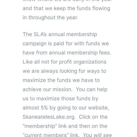
and that we keep the funds flowing
in throughout the year.
The SLA’s annual membership
campaign is paid for with funds we
have from annual membership fees.
Like all not for profit organizations
we are always looking for ways to
maximize the funds we have to
achieve our mission. You can help
us to maximize those funds by
almost 5% by going to our website,
SkaneatelesLake.org. Click on the
“membership” link and then on the
“current members” link.
You will see