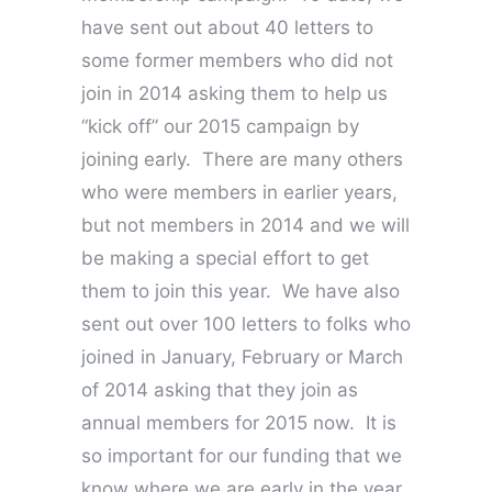
have sent out about 40 letters to
some former members who did not
join in 2014 asking them to help us
“kick off” our 2015 campaign by
joining early. There are many others
who were members in earlier years,
but not members in 2014 and we will
be making a special effort to get
them to join this year. We have also
sent out over 100 letters to folks who
joined in January, February or March
of 2014 asking that they join as
annual members for 2015 now. It is
so important for our funding that we
know where we are early in the year