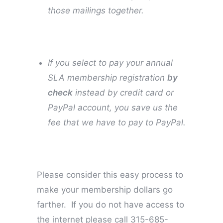
those mailings together.
If you select to pay your annual
SLA membership registration
by
check
instead by credit card or
PayPal account, you save us the
fee that we have to pay to PayPal.
Please consider this easy process to
make your membership dollars go
farther.
If you do not have access to
the internet please call 315-685-