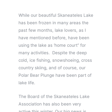
While our beautiful Skaneateles Lake
has been frozen in many areas the
past few months, lake lovers, as I
have mentioned before, have been
using the lake as ‘home court” for
many activities. Despite the deep
cold, ice fishing, snowshoeing, cross
country skiing, and of course, our
Polar Bear Plunge have been part of
lake life.
The Board of the Skaneateles Lake
Association has also been very
active this winter. Our big news is