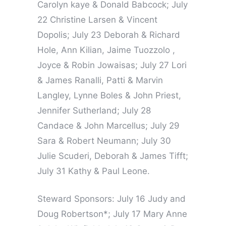
Carolyn kaye & Donald Babcock; July
22 Christine Larsen & Vincent
Dopolis; July 23 Deborah & Richard
Hole, Ann Kilian, Jaime Tuozzolo ,
Joyce & Robin Jowaisas; July 27 Lori
& James Ranalli, Patti & Marvin
Langley, Lynne Boles & John Priest,
Jennifer Sutherland; July 28
Candace & John Marcellus; July 29
Sara & Robert Neumann; July 30
Julie Scuderi, Deborah & James Tifft;
July 31 Kathy & Paul Leone.
Steward Sponsors: July 16 Judy and
Doug Robertson*; July 17 Mary Anne