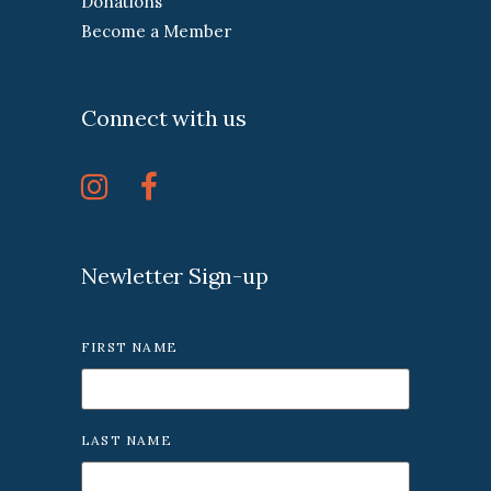
Donations
Become a Member
Connect with us
Newletter Sign-up
FIRST NAME
LAST NAME