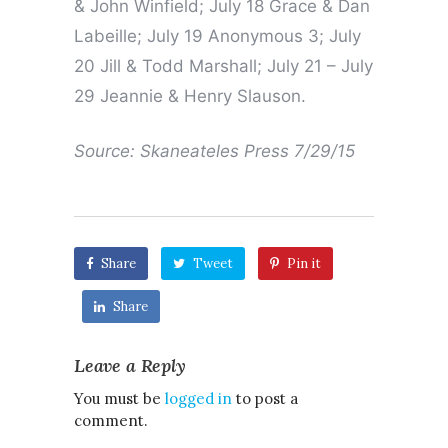
& John Winfield; July 18 Grace & Dan
Labeille; July 19 Anonymous 3; July
20 Jill & Todd Marshall; July 21 – July
29 Jeannie & Henry Slauson.
Source: Skaneateles Press 7/29/15
Share
Tweet
Pin it
Share
Leave a Reply
You must be
logged in
to post a
comment.