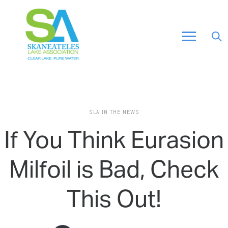
SLA IN THE NEWS
If You Think Eurasion
Milfoil is Bad, Check
This Out!