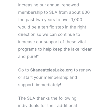
Increasing our annual renewed
membership to SLA from about 600
the past two years to over 1,000
would be a terrific step in the right
direction so we can continue to
increase our support of these vital
programs to help keep the lake “clear
and pure!”
Go to
SkaneatelesLake.org
to renew
or start your membership and
support, immediately!
The SLA thanks the following
individuals for their additional