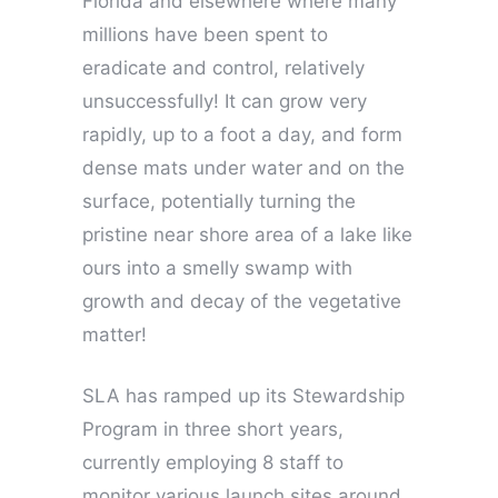
Florida and elsewhere where many
millions have been spent to
eradicate and control, relatively
unsuccessfully! It can grow very
rapidly, up to a foot a day, and form
dense mats under water and on the
surface, potentially turning the
pristine near shore area of a lake like
ours into a smelly swamp with
growth and decay of the vegetative
matter!
SLA has ramped up its Stewardship
Program in three short years,
currently employing 8 staff to
monitor various launch sites around