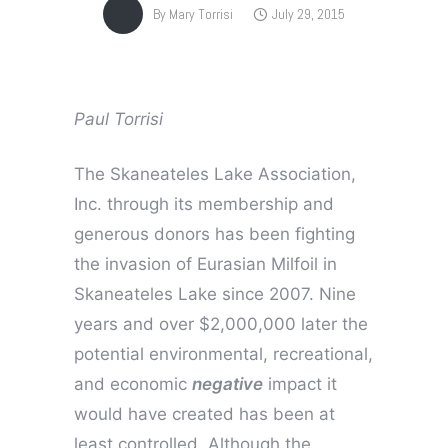
By
Mary Torrisi
July 29, 2015
Paul Torrisi
The Skaneateles Lake Association,
Inc. through its membership and
generous donors has been fighting
the invasion of Eurasian Milfoil in
Skaneateles Lake since 2007. Nine
years and over $2,000,000 later the
potential environmental, recreational,
and economic
negative
impact it
would have created has been at
least controlled. Although the