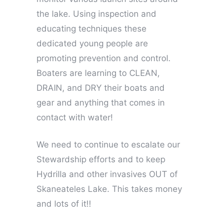
the lake. Using inspection and
educating techniques these
dedicated young people are
promoting prevention and control.
Boaters are learning to CLEAN,
DRAIN, and DRY their boats and
gear and anything that comes in
contact with water!
We need to continue to escalate our
Stewardship efforts and to keep
Hydrilla and other invasives OUT of
Skaneateles Lake. This takes money
and lots of it!!