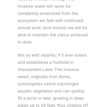
invasive weed will never be
completely eradicated from the
ecosystem we feel with continued
annual work (and money) we will be
able to maintain the status achieved
to date.
Not so with Hydrilla, if it ever enters
and establishes a foothold in
Skaneateles Lake! This invasive
weed, originally from Korea,
outcompetes native submerged
aquatic vegetation and can quickly
fill a pond or lake, growing in deep
water up to 20 feet, thus choking off