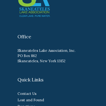
Office
Skaneateles Lake Association, Inc.
PO Box 862
Skaneateles, New York 13152
Quick Links
Contact Us
Lost and Found