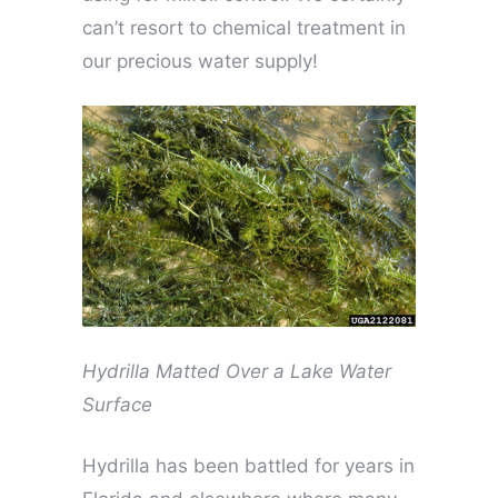
can’t resort to chemical treatment in
our precious water supply!
Hydrilla Matted Over a Lake Water
Surface
Hydrilla has been battled for years in