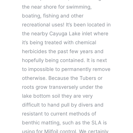
the near shore for swimming,
boating, fishing and other
recreational uses! It’s been located in
the nearby Cayuga Lake inlet where
it’s being treated with chemical
herbicides the past few years and
hopefully being contained. It is next
to impossible to permanently remove
otherwise. Because the Tubers or
roots grow transversely under the
lake bottom soil they are very
difficult to hand pull by divers and
resistant to current methods of
benthic matting, such as the SLA is
using for Milfoil control. We certainly