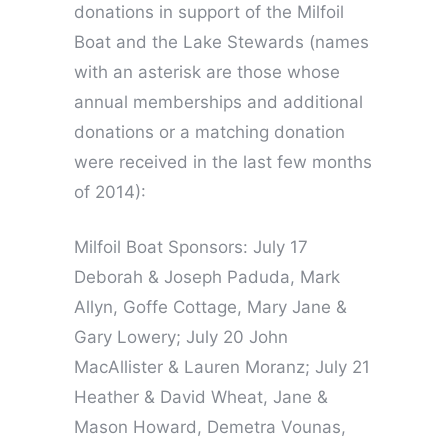
donations in support of the Milfoil
Boat and the Lake Stewards (names
with an asterisk are those whose
annual memberships and additional
donations or a matching donation
were received in the last few months
of 2014):
Milfoil Boat Sponsors: July 17
Deborah & Joseph Paduda, Mark
Allyn, Goffe Cottage, Mary Jane &
Gary Lowery; July 20 John
MacAllister & Lauren Moranz; July 21
Heather & David Wheat, Jane &
Mason Howard, Demetra Vounas,