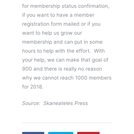
for membership status confirmation,
if you want to have a member
registration form mailed or if you
want to help us grow our
membership and can put in some
hours to help with the effort. With
your help, we can make that goal of
900 and there is really no reason
why we cannot reach 1000 members
for 2018.
Source: Skaneateles Press