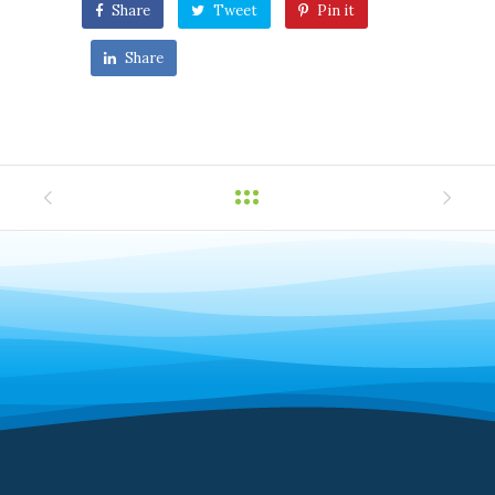
Share
Tweet
Pin it
Share