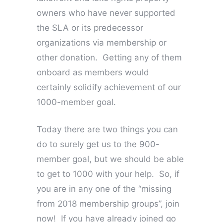
owners who have never supported
the SLA or its predecessor
organizations via membership or
other donation. Getting any of them
onboard as members would
certainly solidify achievement of our
1000-member goal.
Today there are two things you can
do to surely get us to the 900-
member goal, but we should be able
to get to 1000 with your help. So, if
you are in any one of the “missing
from 2018 membership groups”, join
now! If you have already joined go