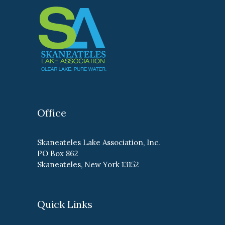
Office
Skaneateles Lake Association, Inc.
PO Box 862
Skaneateles, New York 13152
Quick Links