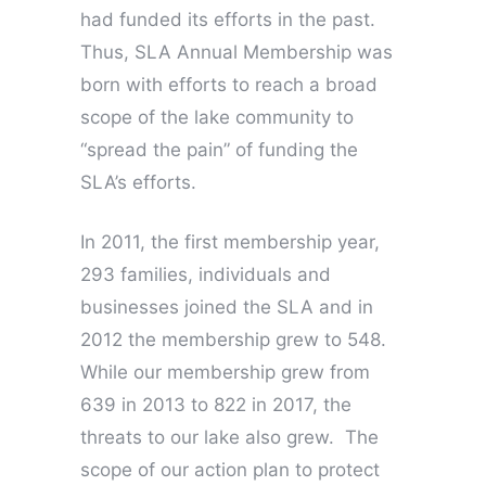
had funded its efforts in the past.
Thus, SLA Annual Membership was
born with efforts to reach a broad
scope of the lake community to
“spread the pain” of funding the
SLA’s efforts.
In 2011, the first membership year,
293 families, individuals and
businesses joined the SLA and in
2012 the membership grew to 548.
While our membership grew from
639 in 2013 to 822 in 2017, the
threats to our lake also grew. The
scope of our action plan to protect