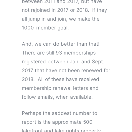
between 2011 and 2017, but have
not rejoined in 2017 or 2018. If they
all jump in and join, we make the
1000-member goal.
And, we can do better than that!
There are still 93 memberships
registered between Jan. and Sept.
2017 that have not been renewed for
2018. All of these have received
membership renewal letters and
follow emails, when available.
Perhaps the saddest number to
report is the approximate 500
lakefront and lake rights property