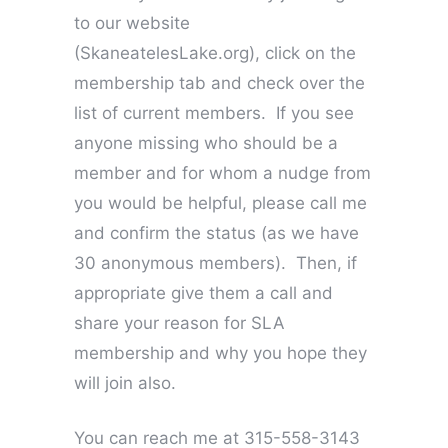
to our website
(SkaneatelesLake.org), click on the
membership tab and check over the
list of current members. If you see
anyone missing who should be a
member and for whom a nudge from
you would be helpful, please call me
and confirm the status (as we have
30 anonymous members). Then, if
appropriate give them a call and
share your reason for SLA
membership and why you hope they
will join also.
You can reach me at 315-558-3143