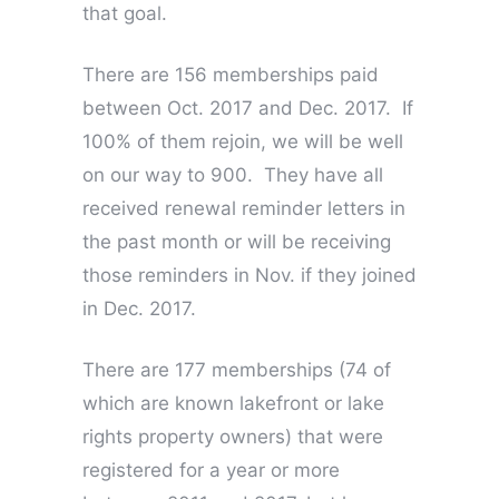
that goal.
There are 156 memberships paid
between Oct. 2017 and Dec. 2017. If
100% of them rejoin, we will be well
on our way to 900. They have all
received renewal reminder letters in
the past month or will be receiving
those reminders in Nov. if they joined
in Dec. 2017.
There are 177 memberships (74 of
which are known lakefront or lake
rights property owners) that were
registered for a year or more