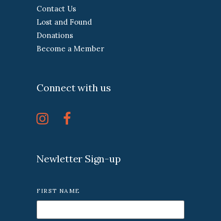
Contact Us
Lost and Found
Donations
Become a Member
Connect with us
Newletter Sign-up
FIRST NAME