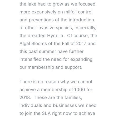
the lake had to grow as we focused
more expansively on milfoil control
and preventions of the introduction
of other invasive species, especially,
the dreaded Hydrilla. Of course, the
Algal Blooms of the Fall of 2017 and
this past summer have further
intensified the need for expanding
our membership and support.
There is no reason why we cannot
achieve a membership of 1000 for
2018. These are the families,
individuals and businesses we need
to join the SLA right now to achieve