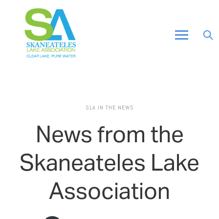
SLA IN THE NEWS
News from the
Skaneateles Lake
Association