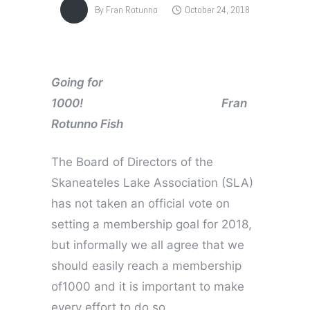
By
Fran Rotunno
October 24, 2018
Going for
1000! Fran
Rotunno Fish
The Board of Directors of the
Skaneateles Lake Association (SLA)
has not taken an official vote on
setting a membership goal for 2018,
but informally we all agree that we
should easily reach a membership
of1000 and it is important to make
every effort to do so.