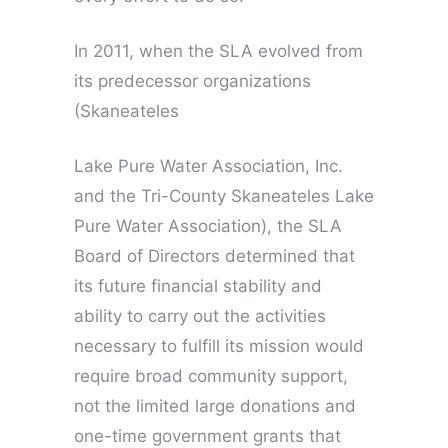
In 2011, when the SLA evolved from
its predecessor organizations
(Skaneateles
Lake Pure Water Association, Inc.
and the Tri-County Skaneateles Lake
Pure Water Association), the SLA
Board of Directors determined that
its future financial stability and
ability to carry out the activities
necessary to fulfill its mission would
require broad community support,
not the limited large donations and
one-time government grants that