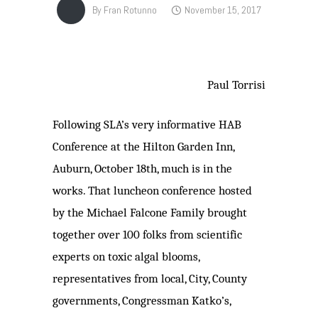
By
Fran Rotunno
November 15, 2017
Paul Torrisi
Following SLA’s very informative HAB
Conference at the Hilton Garden Inn,
Auburn, October 18th, much is in the
works. That luncheon conference hosted
by the Michael Falcone Family brought
together over 100 folks from scientific
experts on toxic algal blooms,
representatives from local, City, County
governments, Congressman Katko’s,