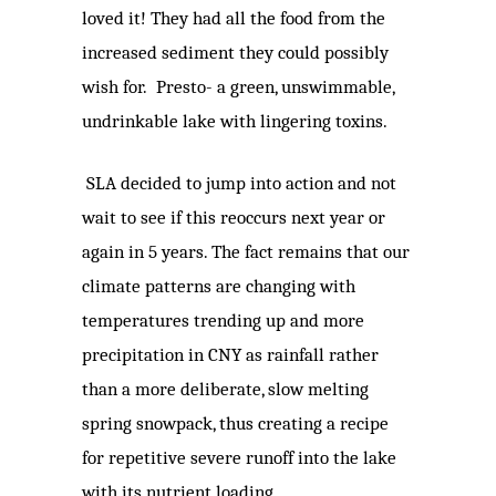
loved it! They had all the food from the
increased sediment they could possibly
wish for. Presto- a green, unswimmable,
undrinkable lake with lingering toxins.
SLA decided to jump into action and not
wait to see if this reoccurs next year or
again in 5 years. The fact remains that our
climate patterns are changing with
temperatures trending up and more
precipitation in CNY as rainfall rather
than a more deliberate, slow melting
spring snowpack, thus creating a recipe
for repetitive severe runoff into the lake
with its nutrient loading.