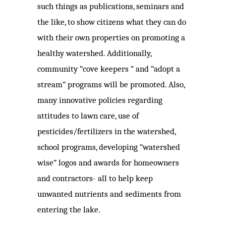
such things as publications, seminars and
the like, to show
citizens what they can do
with their own properties on promoting a
healthy watershed. Additionally,
community “cove keepers “ and “adopt a
stream” programs will be promoted. Also,
many innovative policies regarding
attitudes to lawn care, use of
pesticides/fertilizers in the watershed,
school programs, developing “watershed
wise” logos and awards for homeowners
and contractors- all to help keep
unwanted nutrients and sediments from
entering the lake.