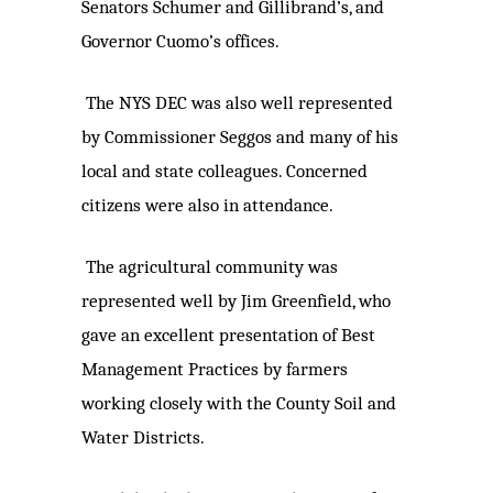
Senators Schumer and Gillibrand’s, and
Governor Cuomo’s offices.
The NYS DEC was also well represented
by Commissioner Seggos and many of his
local and state colleagues. Concerned
citizens were also in attendance.
The agricultural community was
represented well by Jim Greenfield, who
gave an excellent presentation of Best
Management Practices by farmers
working closely with the County Soil and
Water Districts.