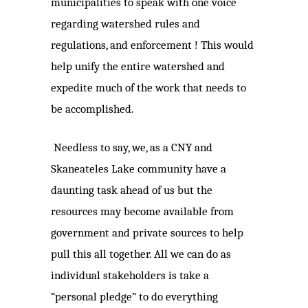
municipalities to speak with one voice
regarding watershed rules and
regulations, and enforcement ! This would
help unify the entire watershed and
expedite much of the work that needs to
be accomplished.
Needless to say, we, as a CNY and
Skaneateles Lake community have a
daunting task ahead of us but the
resources may become available from
government and private sources to help
pull this all together. All we can do as
individual stakeholders is take a
“personal pledge” to do everything