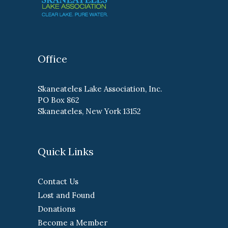
Office
Skaneateles Lake Association, Inc.
PO Box 862
Skaneateles, New York 13152
Quick Links
Contact Us
Lost and Found
Donations
Become a Member