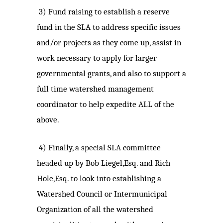
3)
Fund raising to establish a reserve
fund in the SLA to address specific issues
and/or projects as they come up, assist in
work necessary to apply for larger
governmental grants, and also to support a
full time watershed management
coordinator to help expedite ALL of the
above.
4)
Finally, a special SLA committee
headed up by Bob Liegel,Esq. and Rich
Hole,Esq. to look into establishing a
Watershed Council or Intermunicipal
Organization of all the watershed