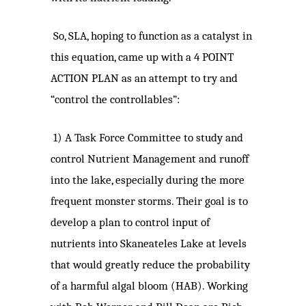
So, SLA, hoping to function as a catalyst in
this equation, came up with a 4 POINT
ACTION PLAN as an attempt to try and
“control the controllables”:
1)
A Task Force Committee to study and
control Nutrient Management and runoff
into the lake, especially during the more
frequent monster storms. Their goal is to
develop a plan to control input of
nutrients into Skaneateles Lake at levels
that would greatly reduce the probability
of a harmful algal bloom (HAB). Working