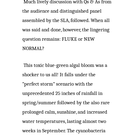
Much lively discussion with Qs & As from
the audience and distinguished panel
assembled by the SLA, followed. When all
was said and done, however, the lingering
question remains: FLUKE or NEW
NORMAL?
This toxic blue-green algal bloom was a
shocker to us all! It falls under the
“perfect storm” scenario with the
unprecedented 25 inches of rainfall in
spring/summer followed by the also rare
prolonged calm, sunshine, and increased
water temperatures, lasting almost two
weeks in September. The cyanobacteria