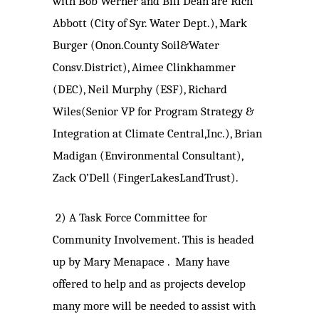
with Bob Werner and Bill Dean are Rich
Abbott (City of Syr. Water Dept.), Mark
Burger (Onon.County Soil&Water
Consv.District), Aimee Clinkhammer
(DEC), Neil Murphy (ESF), Richard
Wiles(Senior VP for Program Strategy &
Integration at Climate Central,Inc.), Brian
Madigan (Environmental Consultant),
Zack O’Dell (FingerLakesLandTrust).
2)
A Task Force Committee for
Community Involvement. This is headed
up by Mary Menapace . Many have
offered to help and as projects develop
many more will be needed to assist with