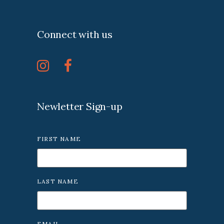
Connect with us
Newletter Sign-up
FIRST NAME
LAST NAME
EMAIL