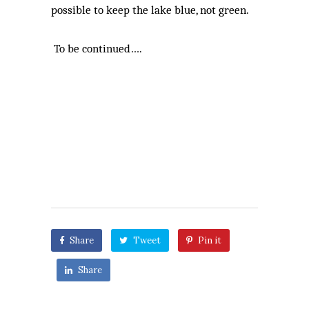
possible to keep the lake blue, not green.
To be continued….
Share
Tweet
Pin it
Share