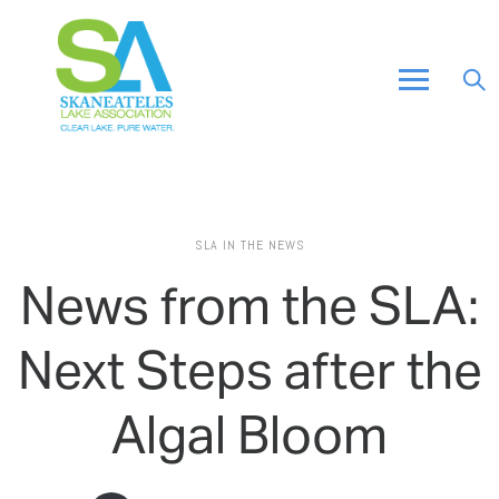
SLA IN THE NEWS
News from the SLA:
Next Steps after the
Algal Bloom