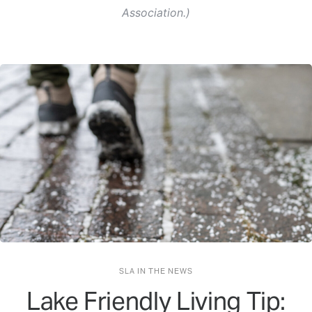
Association.)
SLA IN THE NEWS
Lake Friendly Living Tip: