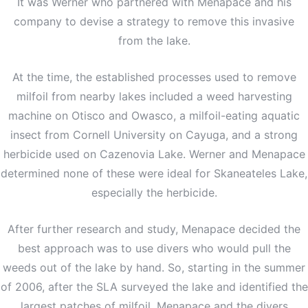
It was Werner who partnered with Menapace and his
company to devise a strategy to remove this invasive
from the lake.
At the time, the established processes used to remove
milfoil from nearby lakes included a weed harvesting
machine on Otisco and Owasco, a milfoil-eating aquatic
insect from Cornell University on Cayuga, and a strong
herbicide used on Cazenovia Lake. Werner and Menapace
determined none of these were ideal for Skaneateles Lake,
especially the herbicide.
After further research and study, Menapace decided the
best approach was to use divers who would pull the
weeds out of the lake by hand. So, starting in the summer
of 2006, after the SLA surveyed the lake and identified the
largest patches of milfoil, Menapace and the divers