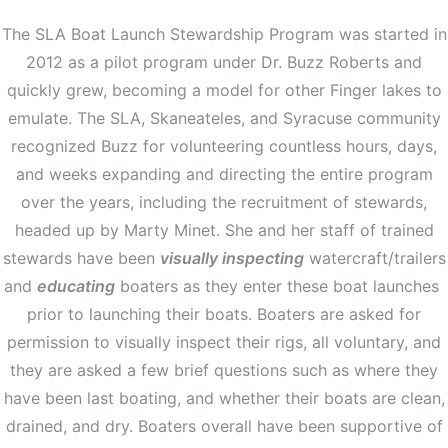
The SLA Boat Launch Stewardship Program was started in
2012 as a pilot program under Dr. Buzz Roberts and
quickly grew, becoming a model for other Finger lakes to
emulate. The SLA, Skaneateles, and Syracuse community
recognized Buzz for volunteering countless hours, days,
and weeks expanding and directing the entire program
over the years, including the recruitment of stewards,
headed up by Marty Minet. She and her staff of trained
stewards have been
visually inspecting
watercraft/trailers
and
educating
boaters as they enter these boat launches
prior to launching their boats. Boaters are asked for
permission to visually inspect their rigs, all voluntary, and
they are asked a few brief questions such as where they
have been last boating, and whether their boats are clean,
drained, and dry. Boaters overall have been supportive of