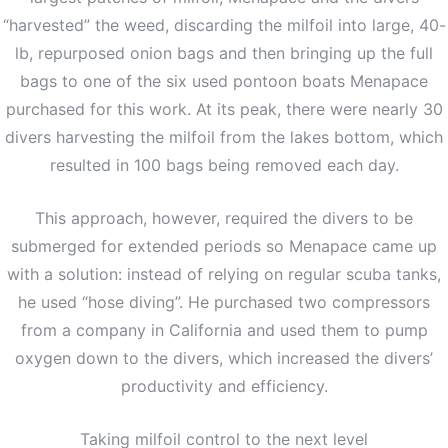
“harvested” the weed, discarding the milfoil into large, 40-
lb, repurposed onion bags and then bringing up the full
bags to one of the six used pontoon boats Menapace
purchased for this work. At its peak, there were nearly 30
divers harvesting the milfoil from the lakes bottom, which
resulted in 100 bags being removed each day.
This approach, however, required the divers to be
submerged for extended periods so Menapace came up
with a solution: instead of relying on regular scuba tanks,
he used “hose diving”. He purchased two compressors
from a company in California and used them to pump
oxygen down to the divers, which increased the divers’
productivity and efficiency.
Taking milfoil control to the next level