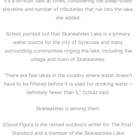
It’s a difficult task at times, considering the steep-sided
shoreline and number of tributaries that run into the lake,
she added.
Schulz pointed out that Skaneateles Lake is a primary
water source for the city of Syracuse and many
surrounding communities ringing the lake, including the
village and town of Skaneateles.
“There are few lakes in the country where water doesn’t
have to be filtered before it is used for drinking water –
definitely fewer than 5,” Schulz said.
Skaneateles is among them.
(David Figura is the retired outdoors writer for The Post-
Standard and a member of the Skaneateles Lake