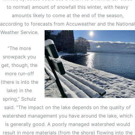
to normal) amount of snowfall this winter, with heavy
amounts likely to come at the end of the season,
according to forecasts from Accuweather and the National
Weather Service.
“The more
snowpack you
get, though, the
more run-off
(there is into the
lake) in the
spring,” Schulz
said. “The impact on the lake depends on the quality of
watershed management you have around the lake, which
is generally good. A poorly managed watershed would
result in more materials (from the shore) flowing into the