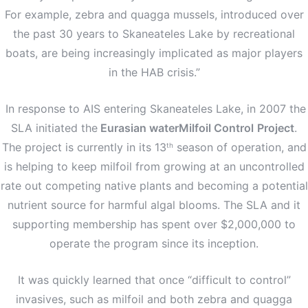
For example, zebra and quagga mussels, introduced over
the past 30 years to Skaneateles Lake by recreational
boats, are being increasingly implicated as major players
in the HAB crisis.”
In response to AIS entering Skaneateles Lake, in 2007 the
SLA initiated the
Eurasian waterMilfoil Control
Project
.
The project is currently in its 13
season of operation, and
th
is helping to keep milfoil from growing at an uncontrolled
rate out competing native plants and becoming a potential
nutrient source for harmful algal blooms. The SLA and it
supporting membership has spent over $2,000,000 to
operate the program since its inception.
It was quickly learned that once “difficult to control”
invasives, such as milfoil and both zebra and quagga