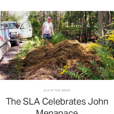
SLA IN THE NEWS
The SLA Celebrates John
Menapace