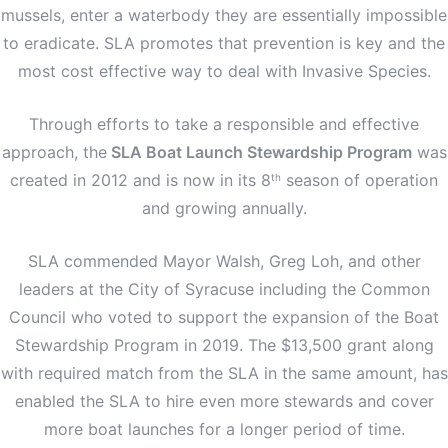
mussels, enter a waterbody they are essentially impossible
to eradicate. SLA promotes that prevention is key and the
most cost effective way to deal with Invasive Species.
Through efforts to take a responsible and effective
approach, the
SLA Boat Launch Stewardship Program
was
created in 2012 and is now in its 8
season of operation
th
and growing annually.
SLA commended Mayor Walsh, Greg Loh, and other
leaders at the City of Syracuse including the Common
Council who voted to support the expansion of the Boat
Stewardship Program in 2019. The $13,500 grant along
with required match from the SLA in the same amount, has
enabled the SLA to hire even more stewards and cover
more boat launches for a longer period of time.