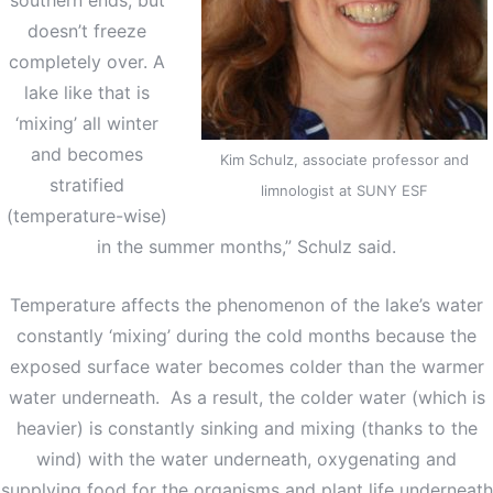
doesn’t freeze
completely over. A
lake like that is
‘mixing’ all winter
and becomes
Kim Schulz, associate professor and
stratified
limnologist at SUNY ESF
(temperature-wise)
in the summer months,” Schulz said.
Temperature affects the phenomenon of the lake’s water
constantly ‘mixing’ during the cold months because the
exposed surface water becomes colder than the warmer
water underneath. As a result, the colder water (which is
heavier) is constantly sinking and mixing (thanks to the
wind) with the water underneath, oxygenating and
supplying food for the organisms and plant life underneath