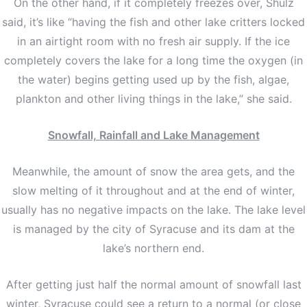
On the other hand, if it completely freezes over, Shulz
said, it’s like “having the fish and other lake critters locked
in an airtight room with no fresh air supply. If the ice
completely covers the lake for a long time the oxygen (in
the water) begins getting used up by the fish, algae,
plankton and other living things in the lake,” she said.
Snowfall, Rainfall and Lake Management
Meanwhile, the amount of snow the area gets, and the
slow melting of it throughout and at the end of winter,
usually has no negative impacts on the lake. The lake level
is managed by the city of Syracuse and its dam at the
lake’s northern end.
After getting just half the normal amount of snowfall last
winter, Syracuse could see a return to a normal (or close