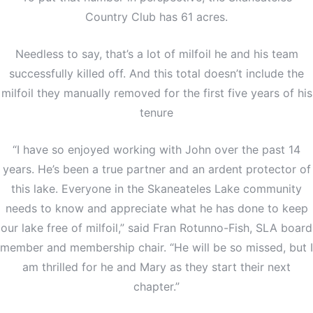
Country Club has 61 acres.
Needless to say, that’s a lot of milfoil he and his team
successfully killed off. And this total doesn’t include the
milfoil they manually removed for the first five years of his
tenure
“I have so enjoyed working with John over the past 14
years. He’s been a true partner and an ardent protector of
this lake. Everyone in the Skaneateles Lake community
needs to know and appreciate what he has done to keep
our lake free of milfoil,” said Fran Rotunno-Fish, SLA board
member and membership chair. “He will be so missed, but I
am thrilled for he and Mary as they start their next
chapter.”