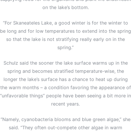
on the lake’s bottom.
“For Skaneateles Lake, a good winter is for the winter to
be long and for low temperatures to extend into the spring
so that the lake is not stratifying really early on in the
spring.”
Schulz said the sooner the lake surface warms up in the
spring and becomes stratified temperature-wise, the
longer the lake’s surface has a chance to heat up during
the warm months – a condition favoring the appearance of
“unfavorable things” people have been seeing a bit more in
recent years.
“Namely, cyanobacteria blooms and blue green algae,” she
said. “They often out-compete other algae in warm