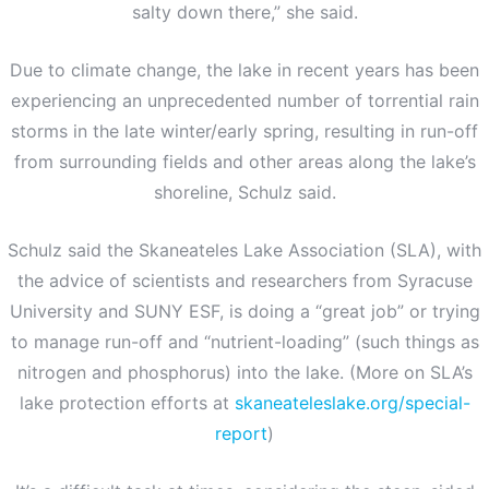
salty down there,” she said.
Due to climate change, the lake in recent years has been
experiencing an unprecedented number of torrential rain
storms in the late winter/early spring, resulting in run-off
from surrounding fields and other areas along the lake’s
shoreline, Schulz said.
Schulz said the Skaneateles Lake Association (SLA), with
the advice of scientists and researchers from Syracuse
University and SUNY ESF, is doing a “great job” or trying
to manage run-off and “nutrient-loading” (such things as
nitrogen and phosphorus) into the lake. (More on SLA’s
lake protection efforts at
skaneateleslake.org/special-
report
)