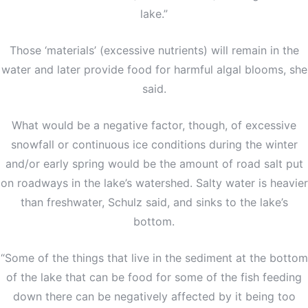
lake.”
Those ‘materials’ (excessive nutrients) will remain in the
water and later provide food for harmful algal blooms, she
said.
What would be a negative factor, though, of excessive
snowfall or continuous ice conditions during the winter
and/or early spring would be the amount of road salt put
on roadways in the lake’s watershed. Salty water is heavier
than freshwater, Schulz said, and sinks to the lake’s
bottom.
“Some of the things that live in the sediment at the bottom
of the lake that can be food for some of the fish feeding
down there can be negatively affected by it being too