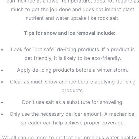
can melt ice at a lower temperature, does not require as
much to get the job done and does not impact plant
nutrient and water uptake like rock salt.
Tips for snow and ice removal include:
Look for “pet safe” de-icing products. If a product is
pet friendly, it is likely to be eco-friendly.
Apply de-icing products before a winter storm.
Clear as much snow and ice before applying de-icing
products.
Don’t use salt as a substitute for shoveling.
Only use the necessary de-icer amount. A mechanical
spreader can help achieve proper coverage.
We all can do more to protect our precious water quality.