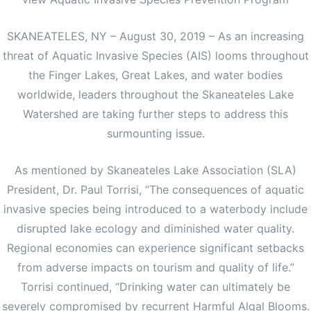
SKANEATELES, NY – August 30, 2019 – As an increasing
threat of Aquatic Invasive Species (AIS) looms throughout
the Finger Lakes, Great Lakes, and water bodies
worldwide, leaders throughout the Skaneateles Lake
Watershed are taking further steps to address this
surmounting issue.
As mentioned by Skaneateles Lake Association (SLA)
President, Dr. Paul Torrisi, “The consequences of aquatic
invasive species being introduced to a waterbody include
disrupted lake ecology and diminished water quality.
Regional economies can experience significant setbacks
from adverse impacts on tourism and quality of life.”
Torrisi continued, “Drinking water can ultimately be
severely compromised by recurrent Harmful Algal Blooms.