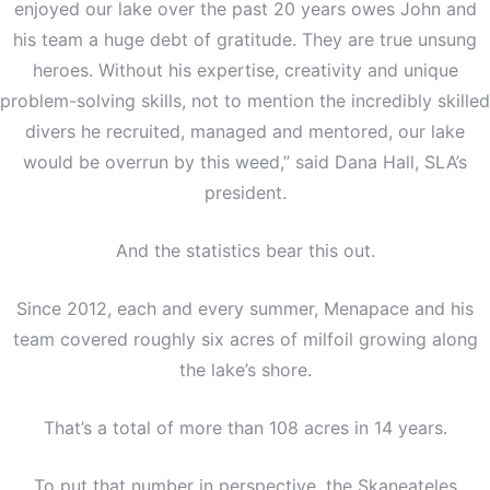
enjoyed our lake over the past 20 years owes John and
his team a huge debt of gratitude. They are true unsung
heroes. Without his expertise, creativity and unique
problem-solving skills, not to mention the incredibly skilled
divers he recruited, managed and mentored, our lake
would be overrun by this weed,” said Dana Hall, SLA’s
president.
And the statistics bear this out.
Since 2012, each and every summer, Menapace and his
team covered roughly six acres of milfoil growing along
the lake’s shore.
That’s a total of more than 108 acres in 14 years.
To put that number in perspective, the Skaneateles