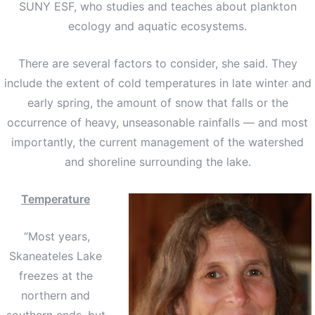
SUNY ESF, who studies and teaches about plankton
ecology and aquatic ecosystems.
There are several factors to consider, she said. They
include the extent of cold temperatures in late winter and
early spring, the amount of snow that falls or the
occurrence of heavy, unseasonable rainfalls — and most
importantly, the current management of the watershed
and shoreline surrounding the lake.
Temperature
“Most years,
Skaneateles Lake
freezes at the
northern and
southern ends, but