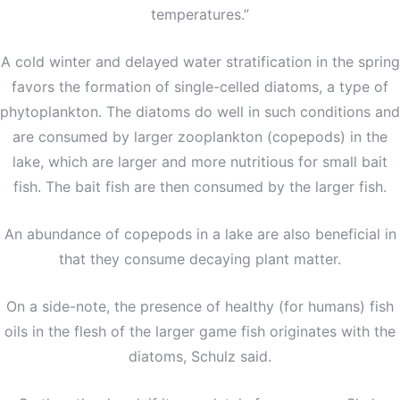
temperatures.”
A cold winter and delayed water stratification in the spring
favors the formation of single-celled diatoms, a type of
phytoplankton. The diatoms do well in such conditions and
are consumed by larger zooplankton (copepods) in the
lake, which are larger and more nutritious for small bait
fish. The bait fish are then consumed by the larger fish.
An abundance of copepods in a lake are also beneficial in
that they consume decaying plant matter.
On a side-note, the presence of healthy (for humans) fish
oils in the flesh of the larger game fish originates with the
diatoms, Schulz said.