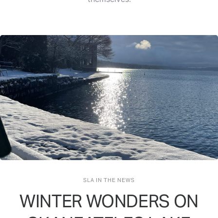
SLA IN THE NEWS
WINTER WONDERS ON