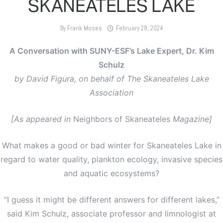
SKANEATELES LAKE
By
Frank Moses
February 28, 2024
A Conversation with SUNY-ESF’s Lake Expert, Dr. Kim
Schulz
by David Figura, on behalf of The Skaneateles Lake
Association
[As appeared in
Neighbors of Skaneateles
Magazine]
What makes a good or bad winter for Skaneateles Lake in
regard to water quality, plankton ecology, invasive species
and aquatic ecosystems?
“I guess it might be different answers for different lakes,”
said Kim Schulz, associate professor and limnologist at