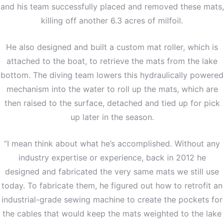
and his team successfully placed and removed these mats,
killing off another 6.3 acres of milfoil.
He also designed and built a custom mat roller, which is
attached to the boat, to retrieve the mats from the lake
bottom. The diving team lowers this hydraulically powered
mechanism into the water to roll up the mats, which are
then raised to the surface, detached and tied up for pick
up later in the season.
“I mean think about what he’s accomplished. Without any
industry expertise or experience, back in 2012 he
designed and fabricated the very same mats we still use
today. To fabricate them, he figured out how to retrofit an
industrial-grade sewing machine to create the pockets for
the cables that would keep the mats weighted to the lake