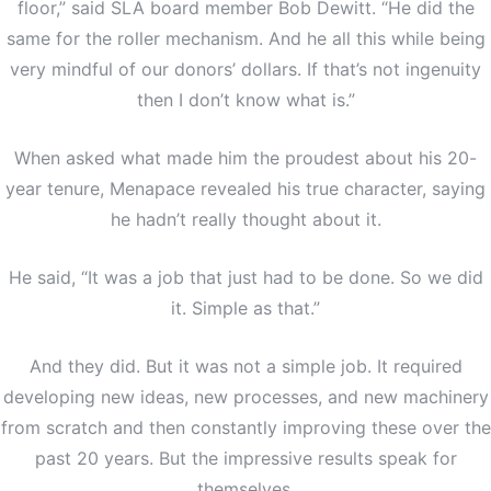
floor,” said SLA board member Bob Dewitt. “He did the
same for the roller mechanism. And he all this while being
very mindful of our donors’ dollars. If that’s not ingenuity
then I don’t know what is.”
When asked what made him the proudest about his 20-
year tenure, Menapace revealed his true character, saying
he hadn’t really thought about it.
He said, “It was a job that just had to be done. So we did
it. Simple as that.”
And they did. But it was not a simple job. It required
developing new ideas, new processes, and new machinery
from scratch and then constantly improving these over the
past 20 years. But the impressive results speak for
themselves.