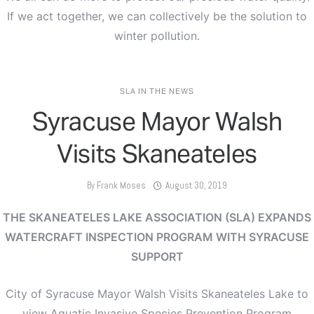
If we act together, we can collectively be the solution to
winter pollution.
SLA IN THE NEWS
Syracuse Mayor Walsh
Visits Skaneateles
By
Frank Moses
August 30, 2019
THE SKANEATELES LAKE ASSOCIATION (SLA)
EXPANDS
WATERCRAFT INSPECTION PROGRAM WITH SYRACUSE
SUPPORT
City of Syracuse Mayor Walsh Visits Skaneateles Lake to
view Aquatic Invasive Species Prevention Program