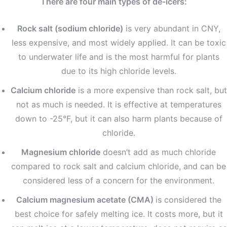
There are four main types of de-icers:
Rock salt (sodium chloride)
is very abundant in CNY,
less expensive, and most widely applied. It can be toxic
to underwater life and is the most harmful for plants
due to its high chloride levels.
Calcium chloride
is a more expensive than rock salt, but
not as much is needed. It is effective at temperatures
down to -25°F, but it can also harm plants because of
chloride.
Magnesium chloride
doesn’t add as much chloride
compared to rock salt and calcium chloride, and can be
considered less of a concern for the environment.
Calcium magnesium acetate (CMA)
is considered the
best choice for safely melting ice. It costs more, but it