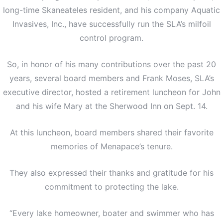
long-time Skaneateles resident, and his company Aquatic
Invasives, Inc., have successfully run the SLA’s milfoil
control program.
So, in honor of his many contributions over the past 20
years, several board members and Frank Moses, SLA’s
executive director, hosted a retirement luncheon for John
and his wife Mary at the Sherwood Inn on Sept. 14.
At this luncheon, board members shared their favorite
memories of Menapace’s tenure.
They also expressed their thanks and gratitude for his
commitment to protecting the lake.
“Every lake homeowner, boater and swimmer who has