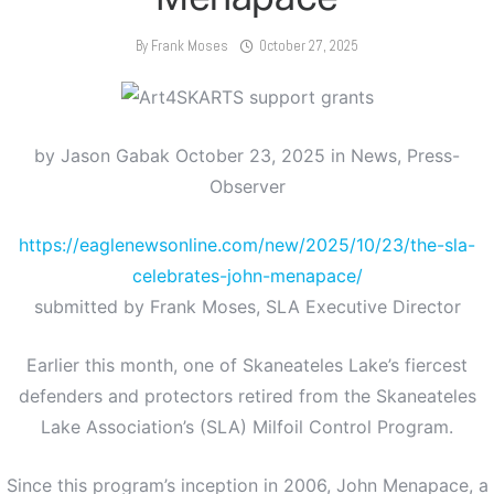
By
Frank Moses
October 27, 2025
by Jason Gabak October 23, 2025 in News, Press-
Observer
https://eaglenewsonline.com/new/2025/10/23/the-sla-
celebrates-john-menapace/
submitted by Frank Moses, SLA Executive Director
Earlier this month, one of Skaneateles Lake’s fiercest
defenders and protectors retired from the Skaneateles
Lake Association’s (SLA) Milfoil Control Program.
Since this program’s inception in 2006, John Menapace, a