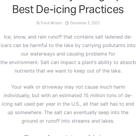
Best De-icing Practices
By
Frank Moses
December 5, 2023
Ice, snow, and rain runoff that contains salt ladened de-
icers can be harmful to the lake by carrying pollutants into
our waterways and causing problems for
the environment. Salt can impact a plant’s ability to absorb
nutrients that we want to keep out of the lake.
Your walk or driveway may not cause much harm
individually, but with an estimated 15 million tons of de-
icing salt used per year in the U.S., all that salt has to end
up somewhere. The salt can eventually seep into the
ground or runoff into streams and lakes.