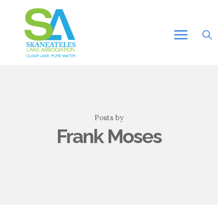
Posts by
Frank Moses