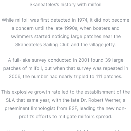
Skaneateles’s history with milfoil
While milfoil was first detected in 1974, it did not become
a concern until the late 1990s, when boaters and
swimmers started noticing large patches near the
Skaneateles Sailing Club and the village jetty.
A full-lake survey conducted in 2001 found 39 large
patches of milfoil, but when that survey was repeated in
2006, the number had nearly tripled to 111 patches.
This explosive growth rate led to the establishment of the
SLA that same year, with the late Dr. Robert Werner, a
preeminent limnologist from ESF, leading the new non-
profit’s efforts to mitigate milfoil’s spread.