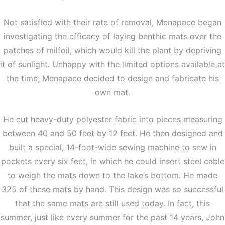
Not satisfied with their rate of removal, Menapace began
investigating the efficacy of laying benthic mats over the
patches of milfoil, which would kill the plant by depriving
it of sunlight. Unhappy with the limited options available at
the time, Menapace decided to design and fabricate his
own mat.
He cut heavy-duty polyester fabric into pieces measuring
between 40 and 50 feet by 12 feet. He then designed and
built a special, 14-foot-wide sewing machine to sew in
pockets every six feet, in which he could insert steel cable
to weigh the mats down to the lake’s bottom. He made
325 of these mats by hand. This design was so successful
that the same mats are still used today. In fact, this
summer, just like every summer for the past 14 years, John