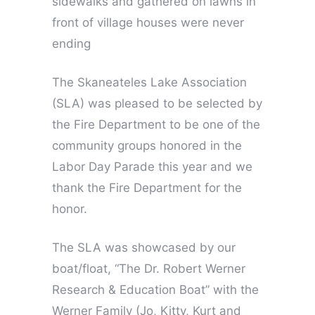
sidewalks and gathered on lawns in
front of village houses were never
ending
The Skaneateles Lake Association
(SLA) was pleased to be selected by
the Fire Department to be one of the
community groups honored in the
Labor Day Parade this year and we
thank the Fire Department for the
honor.
The SLA was showcased by our
boat/float, “The Dr. Robert Werner
Research & Education Boat” with the
Werner Family (Jo, Kitty, Kurt and