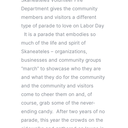
Skaneateles Volunteer Fire
Department gives the community
members and visitors a different
type of parade to love on Labor Day
It is a parade that embodies so
much of the life and spirit of
Skaneateles – organizations,
businesses and community groups
“march” to showcase who they are
and what they do for the community
and the community and visitors
come to cheer them on and, of
course, grab some of the never-
ending candy. After two years of no
parade, this year the crowds on the