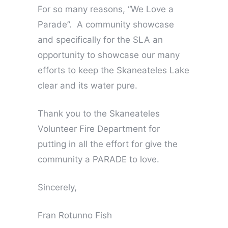
For so many reasons, “We Love a
Parade”. A community showcase
and specifically for the SLA an
opportunity to showcase our many
efforts to keep the Skaneateles Lake
clear and its water pure.
Thank you to the Skaneateles
Volunteer Fire Department for
putting in all the effort for give the
community a PARADE to love.
Sincerely,
Fran Rotunno Fish