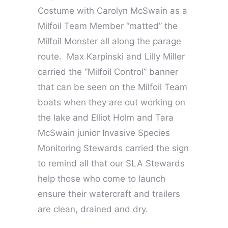
Costume with Carolyn McSwain as a
Milfoil Team Member “matted” the
Milfoil Monster all along the parage
route. Max Karpinski and Lilly Miller
carried the “Milfoil Control” banner
that can be seen on the Milfoil Team
boats when they are out working on
the lake and Elliot Holm and Tara
McSwain junior Invasive Species
Monitoring Stewards carried the sign
to remind all that our SLA Stewards
help those who come to launch
ensure their watercraft and trailers
are clean, drained and dry.