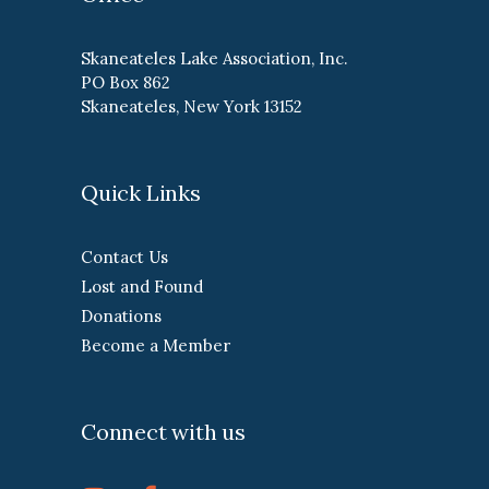
Skaneateles Lake Association, Inc.
PO Box 862
Skaneateles, New York 13152
Quick Links
Contact Us
Lost and Found
Donations
Become a Member
Connect with us