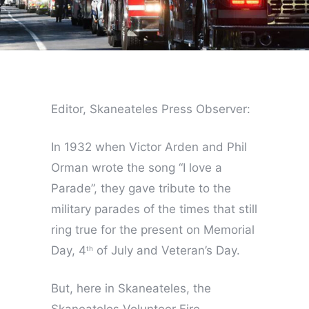
Editor, Skaneateles Press Observer:
In 1932 when Victor Arden and Phil
Orman wrote the song “I love a
Parade”, they gave tribute to the
military parades of the times that still
ring true for the present on Memorial
Day, 4
of July and Veteran’s Day.
th
But, here in Skaneateles, the