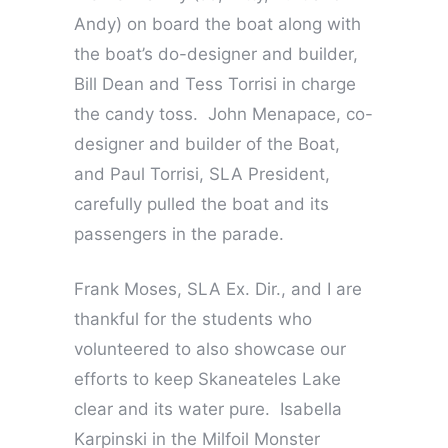
Andy) on board the boat along with
the boat’s do-designer and builder,
Bill Dean and Tess Torrisi in charge
the candy toss. John Menapace, co-
designer and builder of the Boat,
and Paul Torrisi, SLA President,
carefully pulled the boat and its
passengers in the parade.
Frank Moses, SLA Ex. Dir., and I are
thankful for the students who
volunteered to also showcase our
efforts to keep Skaneateles Lake
clear and its water pure. Isabella
Karpinski in the Milfoil Monster