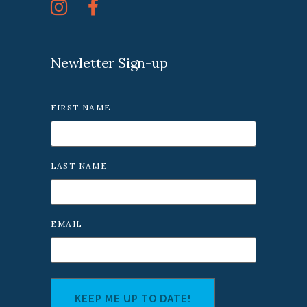
Newletter Sign-up
FIRST NAME
LAST NAME
EMAIL