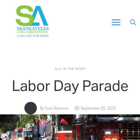
SLA IN THE NEWS
Labor Day Parade
By
Fran Rotunno
September 15, 2022