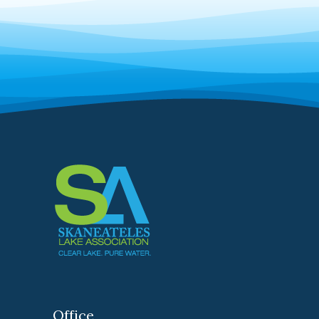
Office