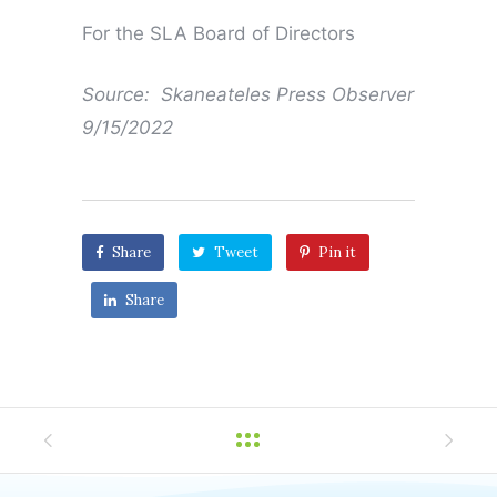
For the SLA Board of Directors
Source: Skaneateles Press Observer
9/15/2022
Share
Tweet
Pin it
Share